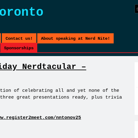
oronto
Contact us!
About speaking at Nerd Nite!
Sponsorships
iday Nerdtacular –
tion of celebrating all and yet none of the
three great presentations ready, plus trivia
ww.register2meet.com/nntonov25