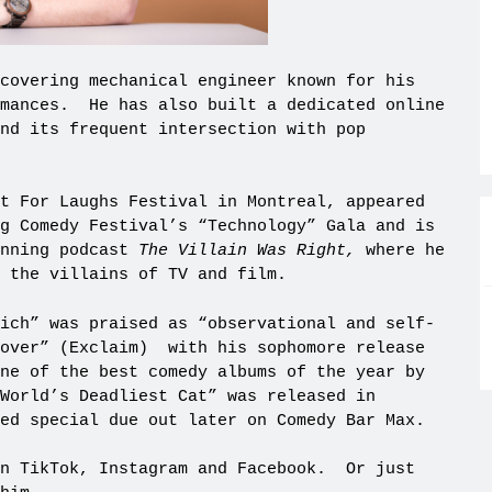
covering mechanical engineer known for his
rmances. He has also built a dedicated online
and its frequent intersection with pop
t For Laughs Festival in Montreal, appeared
g Comedy Festival’s “Technology” Gala and is
inning podcast
The Villain Was Right,
where he
 the villains of TV and film.
ich” was praised as “observational and self-
 over” (Exclaim) with his sophomore release
ne of the best comedy albums of the year by
World’s Deadliest Cat” was released in
med special due out later on Comedy Bar Max.
on TikTok, Instagram and Facebook. Or just