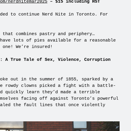
om/nerdnitemar2025
– $15 including HST
ded to continue Nerd Nite in Toronto. For
 that combines pastry and periphery…
have lots of pies available for a reasonable
 one! We’re insured!
: A True Tale of Sex, Violence, Corruption
oke out in the summer of 1855, sparked by a
e rowdy clowns picked a fight with a battle-
d quickly learn they’d made a terrible
mselves facing off against Toronto’s powerful
aled the fault lines that once violently