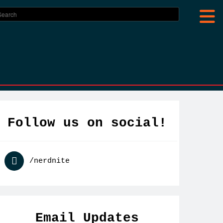
Follow us on social!
Nerd
/nerdnite
Nite
Toronto
Email Updates
on