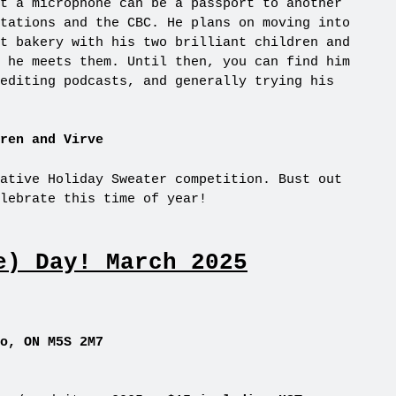
t a microphone can be a passport to another
tations and the CBC. He plans on moving into
t bakery with his two brilliant children and
 he meets them. Until then, you can find him
editing podcasts, and generally trying his
ren and Virve
ative Holiday Sweater competition. Bust out
lebrate this time of year!
e) Day! March 2025
o, ON M5S 2M7