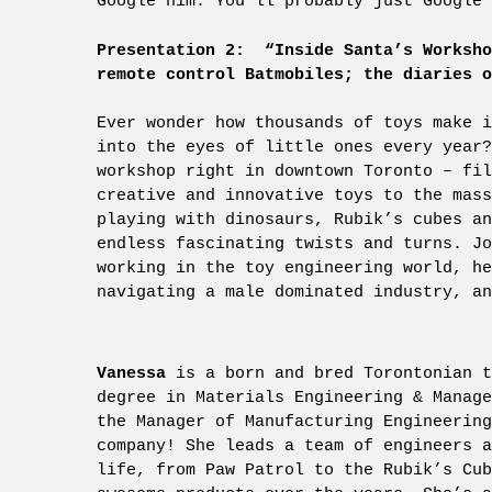
Google him. You’ll probably just Google 
Presentation 2: “Inside Santa’s Worksho
remote control Batmobiles; the diaries o
Ever wonder how thousands of toys make i
into the eyes of little ones every year?
workshop right in downtown Toronto – fil
creative and innovative toys to the mass
playing with dinosaurs, Rubik’s cubes an
endless fascinating twists and turns. Jo
working in the toy engineering world, he
navigating a male dominated industry, a
Vanessa
is a born and bred Torontonian t
degree in Materials Engineering & Manage
the Manager of Manufacturing Engineering
company! She leads a team of engineers a
life, from Paw Patrol to the Rubik’s Cub