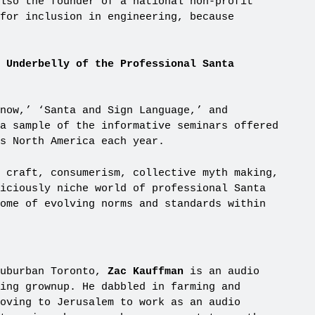
lso the founder of a national non-profit
 for inclusion in engineering, because
g Underbelly of the Professional Santa
now,’ ‘Santa and Sign Language,’ and
a sample of the informative seminars offered
s North America each year.
 craft, consumerism, collective myth making,
iciously niche world of professional Santa
ome of evolving norms and standards within
suburban Toronto,
Zac Kauffman
is an audio
ing grownup. He dabbled in farming and
oving to Jerusalem to work as an audio