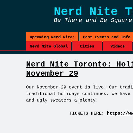
Nerd Nite
T
Be There and Be Square
Upcoming Nerd Nite!
Past Events and Info
Nerd Nite Global
Cities
Videos
Nerd Nite Toronto: Hol
November 29
Our November 29 event is live! Our tradi
traditional holidays continues. We have 
and ugly sweaters a plenty!
TICKETS HERE:
https://w