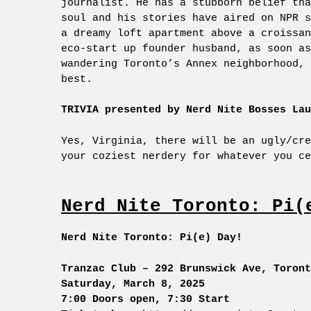
journalist. He has a stubborn belief tha
soul and his stories have aired on NPR s
a dreamy loft apartment above a croissan
eco-start up founder husband, as soon as
wandering Toronto’s Annex neighborhood, 
best.
TRIVIA presented by Nerd Nite Bosses Lau
Yes, Virginia, there will be an ugly/cre
your coziest nerdery for whatever you ce
Nerd Nite Toronto: Pi(
Nerd Nite Toronto: Pi(e) Day!
Tranzac Club – 292 Brunswick Ave, Toront
Saturday, March 8, 2025
7:00 Doors open, 7:30 Start