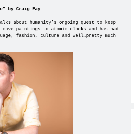
e” by Craig Fay
alks about humanity’s ongoing quest to keep
 cave paintings to atomic clocks and has had
uage, fashion, culture and well…pretty much