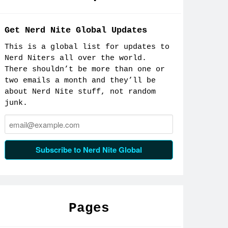
Facebook
Get Nerd Nite Global Updates
This is a global list for updates to
Nerd Niters all over the world.
There shouldn’t be more than one or
two emails a month and they’ll be
about Nerd Nite stuff, not random
junk.
Email:
Subscribe to Nerd Nite Global
Pages