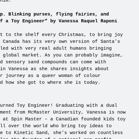
him.
p. Blinking purses, flying fairies, and
f a Toy Engineer” by Vanessa Raquel Raponi
t to the shelf every Christmas, to bring joy
 Canada has its very own version of Santa’s
led with very real adult humans bringing
 global market. As you can probably imagine,
d sensory sand compounds can come with
in Vanessa as she shares insights about
r journey as a queer woman of colour
nd how she got to where she is today.
urned Toy Engineer! Graduating with a dual
ment from McMaster University, Vanessa is now
 at Spin Master – a Canadian founded kids toy
ll over the world who bring toy ideas to
e to Kinetic Sand, she’s worked on countless