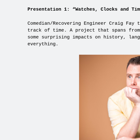
Presentation 1: “Watches, Clocks and Tim
Comedian/Recovering Engineer Craig Fay t
track of time. A project that spans from
some surprising impacts on history, lang
everything.