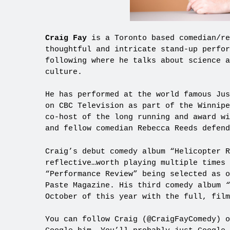
Craig Fay
is a Toronto based comedian/re
thoughtful and intricate stand-up perfo
following where he talks about science 
culture.
He has performed at the world famous Jus
on CBC Television as part of the Winnipe
co-host of the long running and award w
and fellow comedian Rebecca Reeds defend
Craig’s debut comedy album “Helicopter R
reflective…worth playing multiple times
“Performance Review” being selected as o
Paste Magazine. His third comedy album
“
October of this year with the full, fil
You can follow Craig (@CraigFayComedy) 