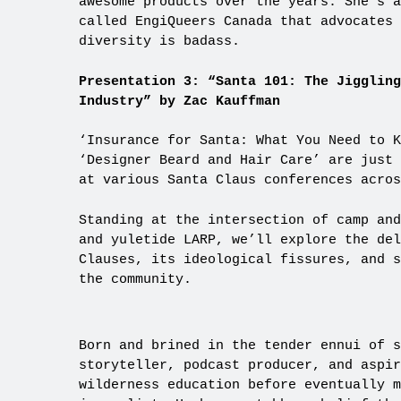
awesome products over the years. She’s a
called EngiQueers Canada that advocates
diversity is badass.
Presentation 3: “Santa 101: The Jigglin
Industry” by Zac Kauffman
‘Insurance for Santa: What You Need to K
‘Designer Beard and Hair Care’ are just 
at various Santa Claus conferences acros
Standing at the intersection of camp and
and yuletide LARP, we’ll explore the del
Clauses, its ideological fissures, and s
the community.
Born and brined in the tender ennui of 
storyteller, podcast producer, and aspir
wilderness education before eventually m