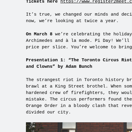
Tickets here
https://www.register2meet.c
It’s true, we changed our minds and deci
now, we’re looking at twice a year.
On March 8
we’re celebrating the holiday
Archimedes and à la mode. Pi Day! We’ll 
price per slice. You’re welcome to bring
Presentation 1:
“The Toronto Circus Riot
and Clowns” by Adam Bunch
The strangest riot in Toronto history br
brawl at a King Street brothel. When som
hardened crew of firefighters, they woul
mistake. The circus performers found the
Orange Order in a bloody clash that reve
divided our city.