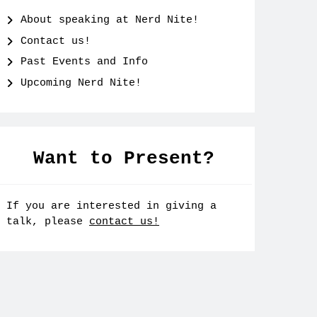
About speaking at Nerd Nite!
Contact us!
Past Events and Info
Upcoming Nerd Nite!
Want to Present?
If you are interested in giving a
talk, please
contact us!